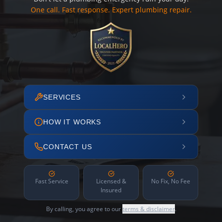
One call. Fast response. Expert plumbing repair.
SERVICES
HOW IT WORKS
CONTACT US
Fast Service
Licensed &
No Fix, No Fee
Insured
By calling, you agree to our
terms & disclaimer
.