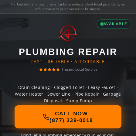
Parked domain,
buy it here
. Links to independent local providers, no
affiliation with prior owner or business.
AVAILABLE
PLUMBING REPAIR
FAST · RELIABLE · AFFORDABLE
Trusted Local Service
Drain Cleaning · Clogged Toilet · Leaky Faucet ·
Water Heater · Sewer Line · Pipe Repair · Garbage
Disposal · Sump Pump
CALL NOW
(877) 339-0018
Don't let a plumbing emergency ruin your day.